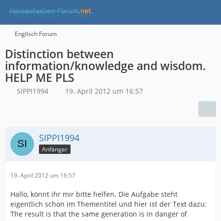
Englisch Forum
Distinction between
information/knowledge and wisdom.
HELP ME PLS
SIPPI1994
19. April 2012 um 16:57
SIPPI1994
Anfänger
19. April 2012 um 16:57
Hallo, könnt ihr mir bitte helfen. Die Aufgabe steht
eigentlich schon im Thementitel und hier ist der Text dazu:
The result is that the same generation is in danger of