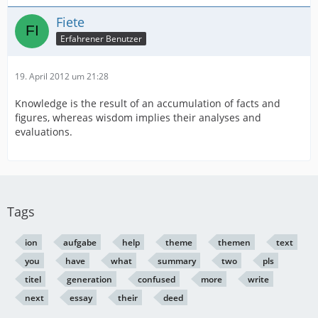
Fiete
Erfahrener Benutzer
19. April 2012 um 21:28
Knowledge is the result of an accumulation of facts and
figures, whereas wisdom implies their analyses and
evaluations.
Tags
ion
aufgabe
help
theme
themen
text
you
have
what
summary
two
pls
titel
generation
confused
more
write
next
essay
their
deed