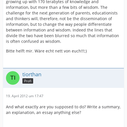
growing up with 170 terabytes of knowledge and
information, but more than a few bits of wisdom. The
challenge for the next generation of parents, educationists
and thinkers will, therefore, not be the dissemination of
information, but to change the way people differentiate
between information and wisdom. Indeed the lines that
divide the two have been blurred so much that information
is often confused as wisdom.
Bitte helft mir. Wäre echt nett von euch!!!;)
tiorthan
Profi
19. April 2012 um 17:47
And what exactly are you supposed to do? Write a summary,
an explanation, an essay anything else?