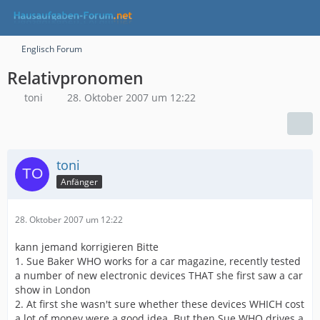
Englisch Forum
Relativpronomen
toni
28. Oktober 2007 um 12:22
toni
Anfänger
28. Oktober 2007 um 12:22
kann jemand korrigieren Bitte
1. Sue Baker WHO works for a car magazine, recently tested
a number of new electronic devices THAT she first saw a car
show in London
2. At first she wasn't sure whether these devices WHICH cost
a lot of money were a good idea. But then Sue WHO drives a