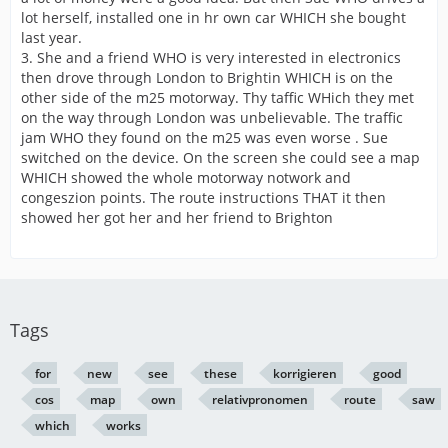
lot herself, installed one in hr own car WHICH she bought
last year.
3. She and a friend WHO is very interested in electronics
then drove through London to Brightin WHICH is on the
other side of the m25 motorway. Thy taffic WHich they met
on the way through London was unbelievable. The traffic
jam WHO they found on the m25 was even worse . Sue
switched on the device. On the screen she could see a map
WHICH showed the whole motorway notwork and
congeszion points. The route instructions THAT it then
showed her got her and her friend to Brighton
Tags
for
new
see
these
korrigieren
good
cos
map
own
relativpronomen
route
saw
which
works